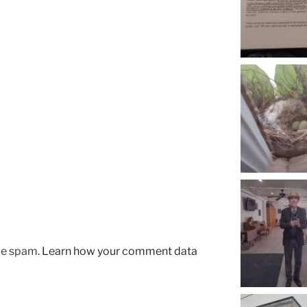
uce spam.
Learn how your comment data