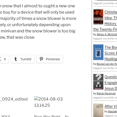
tagged: currently-r
snow that I almost to ought a new one
 buy for a device that will only be used
Christi
Idea: T
t majority of times a snow blower is more
History
tely, or unfortunately depending upon
the Twenty-Fir
e minivan and the snow blower is too big
by
Alister E. McGrat
hew, that was close.
tagged: currently-r
The Bo
Score: 
Healing
X
Tumblr
Pinterest
by
Bessel van der K
tagged: currently-r
Questio
Engagin
Jesus D
by
Randy Newman
tagged: currently-r
After V
by
Alasdai
tagged: cu
 YOU!
Pam Was Right … As