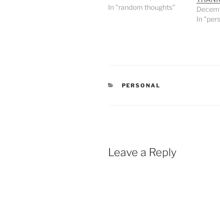
In "random thoughts"
Decemb
In "per
CATEGORIES
PERSONAL
Leave a Reply