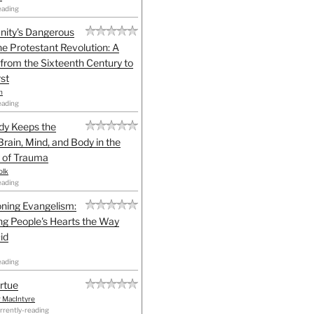
eading
anity's Dangerous
he Protestant Revolution: A
 from the Sixteenth Century to
st
h
eading
dy Keeps the
Brain, Mind, and Body in the
 of Trauma
olk
eading
ning Evangelism:
g People's Hearts the Way
id
eading
irtue
r MacIntyre
rrently-reading