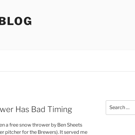
 BLOG
Search
wer Has Bad Timing
for:
iven a free snow thrower by Ben Sheets
er pitcher for the Brewers). It served me