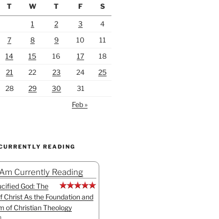
T
W
T
F
S
1
2
3
4
7
8
9
10
11
14
15
16
17
18
21
22
23
24
25
28
29
30
31
Feb »
 CURRENTLY READING
 Am Currently Reading
cified God: The
f Christ As the Foundation and
sm of Christian Theology
n