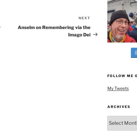
NEXT
Next
Post
y
Anselm on Remembering via the
Imago Dei
FOLLOW ME 
My Tweets
ARCHIVES
Archives