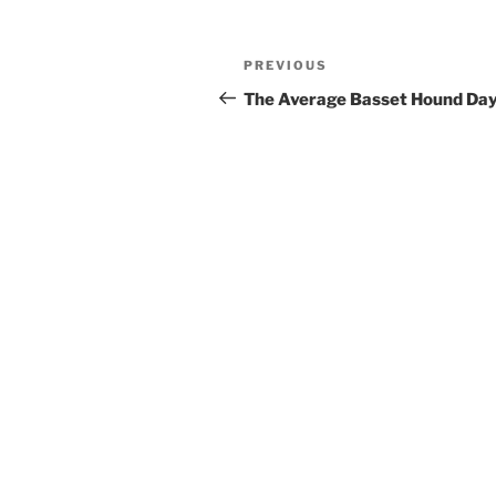
Post
Previous
PREVIOUS
navigation
Post
The Average Basset Hound Da