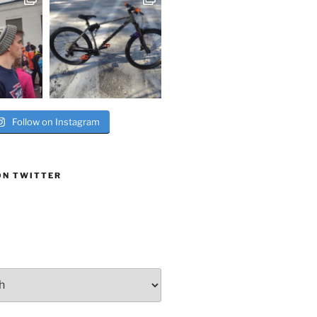
Follow on Instagram
ON TWITTER