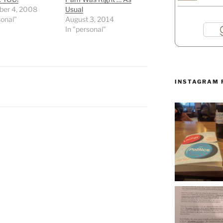
er 4, 2008
Usual
sonal"
August 3, 2014
In "personal"
INSTAGRAM 