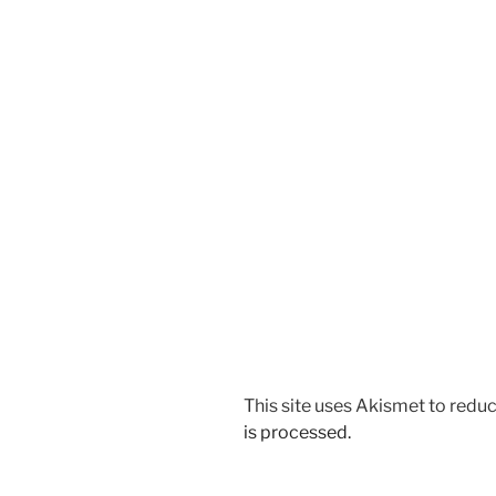
This site uses Akismet to red
is processed.