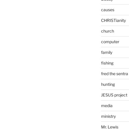
causes
CHRISTianity
church
computer
family
fishing
fred the sentra
hunting
JESUS project
media
ministry
Mr. Lewis