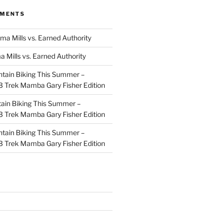
MMENTS
ma Mills vs. Earned Authority
a Mills vs. Earned Authority
tain Biking This Summer –
 Trek Mamba Gary Fisher Edition
ain Biking This Summer –
 Trek Mamba Gary Fisher Edition
tain Biking This Summer –
 Trek Mamba Gary Fisher Edition