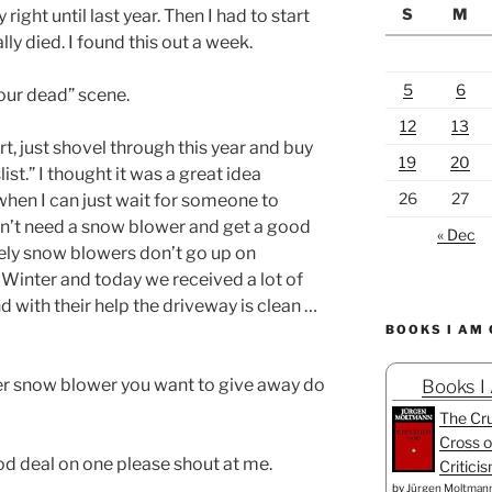
S
M
 right until last year. Then I had to start
ally died. I found this out a week.
5
6
our dead” scene.
12
13
rt, just shovel through this year and buy
19
20
st.” I thought it was a great idea
26
27
when I can just wait for someone to
n’t need a snow blower and get a good
« Dec
ely snow blowers don’t go up on
e Winter and today we received a lot of
d with their help the driveway is clean …
BOOKS I AM
er snow blower you want to give away do
Books I
The Cru
Cross o
od deal on one please shout at me.
Critici
by
Jürgen Moltman