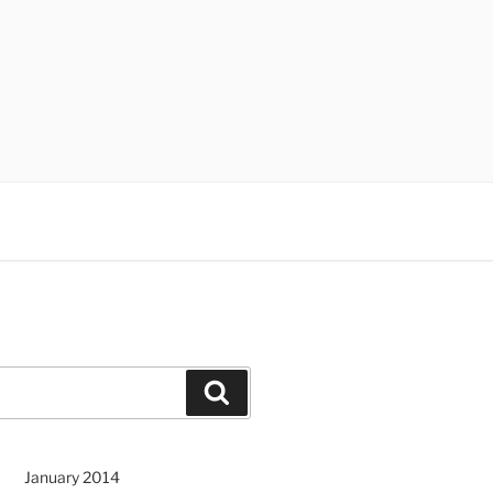
Search
January 2014