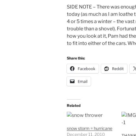
SIDE NOTE – There was enough 
today (as much as I am loathe to
4 or 5 times a winter – the vas
trouble than a shovel). Fortuna
how you look at it, Pam had th
to fit into either of the cars. W
Share this:
Facebook
Reddit
Email
Related
snow storm = hurricane
December 11, 2010
THANK