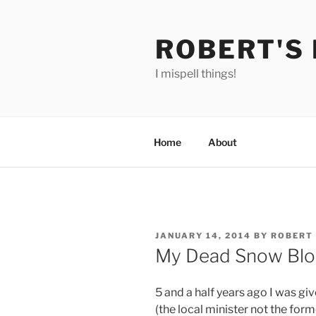
Skip
to
ROBERT'S
content
I mispell things!
Home
About
POSTED
JANUARY 14, 2014
BY
ROBERT
ON
My Dead Snow Blo
5 and a half years ago I was g
(the local minister not the form