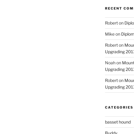
RECENT CO
Robert
on
Diplo
Mike
on
Diplom
Robert
on
Moun
Upgrading 2013
Noah
on
Mount
Upgrading 2013
Robert
on
Moun
Upgrading 2013
CATEGORIES
basset hound
Buddy