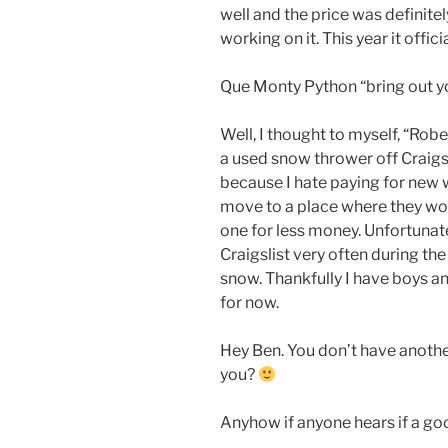
well and the price was definitely
working on it. This year it offici
Que Monty Python “bring out y
Well, I thought to myself, “Robe
a used snow thrower off Craigsli
because I hate paying for new 
move to a place where they wo
one for less money. Unfortunat
Craigslist very often during th
snow. Thankfully I have boys an
for now.
Hey Ben. You don’t have anoth
you?
Anyhow if anyone hears if a go