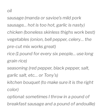
oil
sausage (manda or savioe’s mild pork
sausage… hot is too hot, garlic is nasty)
chicken (boneless skinless thighs work best)
vegetables (onion, bell pepper, celery… the
pre-cut mix works great)
rice (1 pound for every six people… use long
grain rice)
seasoning (red pepper, black pepper, salt,
garlic salt, etc… or Tony’s)
kitchen bouquet (to make sure it is the right
color)
optional: sometimes I throw in a pound of
breakfast sausage and a pound of andouille)