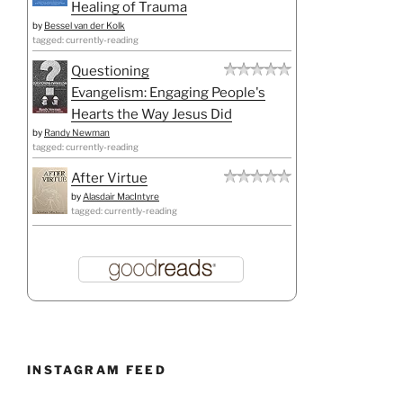
Healing of Trauma
by
Bessel van der Kolk
tagged: currently-reading
Questioning
Evangelism: Engaging People's
Hearts the Way Jesus Did
by
Randy Newman
tagged: currently-reading
After Virtue
by
Alasdair MacIntyre
tagged: currently-reading
INSTAGRAM FEED