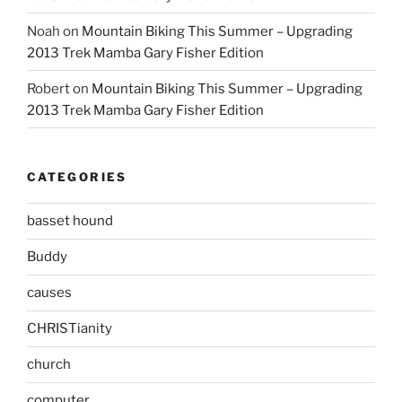
Noah
on
Mountain Biking This Summer – Upgrading
2013 Trek Mamba Gary Fisher Edition
Robert
on
Mountain Biking This Summer – Upgrading
2013 Trek Mamba Gary Fisher Edition
CATEGORIES
basset hound
Buddy
causes
CHRISTianity
church
computer