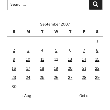
Search
Search
for:
September 2007
S
M
T
W
T
F
S
1
2
3
4
5
6
7
8
9
10
11
12
13
14
15
16
17
18
19
20
21
22
23
24
25
26
27
28
29
30
« Aug
Oct »