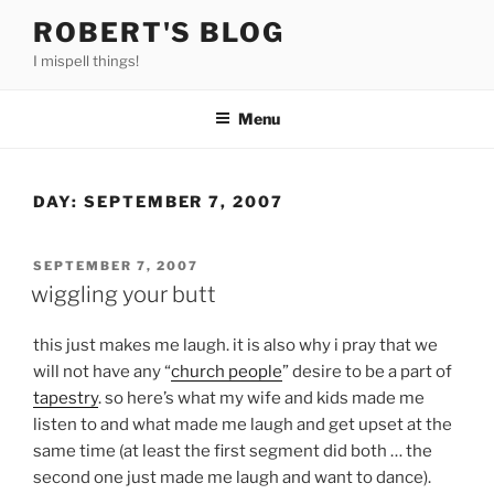
Skip
ROBERT'S BLOG
to
I mispell things!
content
Menu
DAY:
SEPTEMBER 7, 2007
POSTED
SEPTEMBER 7, 2007
ON
wiggling your butt
this just makes me laugh. it is also why i pray that we
will not have any “
church people
” desire to be a part of
tapestry
. so here’s what my wife and kids made me
listen to and what made me laugh and get upset at the
same time (at least the first segment did both … the
second one just made me laugh and want to dance).