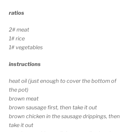
ratios
2# meat
1# rice
1# vegetables
instructions
heat oil (just enough to cover the bottom of
the pot)
brown meat
brown sausage first, then take it out
brown chicken in the sausage drippings, then
take it out