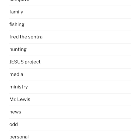
family
fishing
fred the sentra
hunting
JESUS project
media
ministry
Mr. Lewis
news
odd
personal