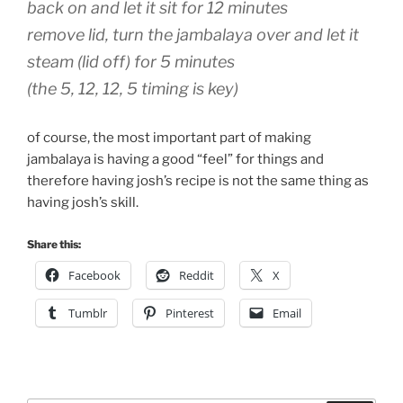
back on and let it sit for 12 minutes
remove lid, turn the jambalaya over and let it
steam (lid off) for 5 minutes
(the 5, 12, 12, 5 timing is key)
of course, the most important part of making
jambalaya is having a good “feel” for things and
therefore having josh’s recipe is not the same thing as
having josh’s skill.
Share this:
Facebook
Reddit
X
Tumblr
Pinterest
Email