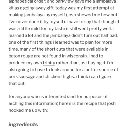
alphabetical order) and parkview gave me a jambalaya
kit as a going away gift. today was my first attempt at
making jambalaya by myself (josh showed me how but
i’ve never done it by myself). i have to say that though it
was a little mild for my taste it still went pretty well. i
learned a lot and the jambalaya didn’t turn out half bad.
one of the first things i learned was to plan for more
time. many of the short cuts that were available in
baton rouge are not found in wisconsin. i had to
produce my own
trinity
rather than just buying it. i’m
also going to have to look around for a better source of
pork sausage and chicken thighs. i think i can figure
that out.
for anyone who is interested (and for purposes of
arching this information) here’s is the recipe that josh
hooked me up with:
ingredients