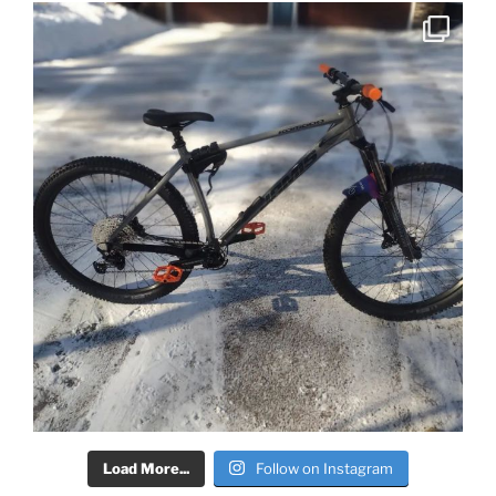
Load More...
Follow on Instagram