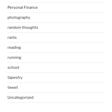
Personal Finance
photography
random thoughts
rants
reading
running
school
tapestry
tweet
Uncategorized