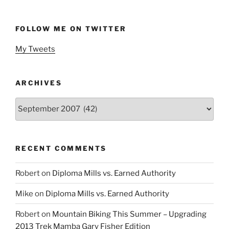
FOLLOW ME ON TWITTER
My Tweets
ARCHIVES
Archives
RECENT COMMENTS
Robert
on
Diploma Mills vs. Earned Authority
Mike
on
Diploma Mills vs. Earned Authority
Robert
on
Mountain Biking This Summer – Upgrading
2013 Trek Mamba Gary Fisher Edition