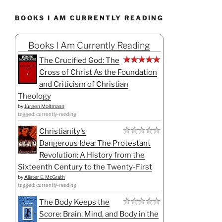
BOOKS I AM CURRENTLY READING
Books I Am Currently Reading
The Crucified God: The
Cross of Christ As the Foundation
and Criticism of Christian
Theology
by
Jürgen Moltmann
tagged: currently-reading
Christianity's
Dangerous Idea: The Protestant
Revolution: A History from the
Sixteenth Century to the Twenty-First
by
Alister E. McGrath
tagged: currently-reading
The Body Keeps the
Score: Brain, Mind, and Body in the