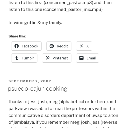
listen to this first (
concerned_pastor.mp3
) and then
listen to this one (
concerned_pastor_mix.mp3
)
ht
winn griffin
& my family.
Share this:
Facebook
Reddit
X
Tumblr
Pinterest
Email
POSTED
SEPTEMBER 7, 2007
ON
psuedo-cajun cooking
thanks to jess, josh, meg (alphabetical order here) and
parkview i was able to treat the professors within the
communicative disorders department of
uwsp
to a ton
of jambalaya. if you remember meg, josh, jess (reverse