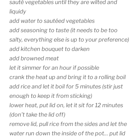
sauté vegetables until they are wilted and
liquidy
add water to sautéed vegetables
add seasoning to taste (it needs to be too
salty, everything else is up to your preference)
add kitchen bouquet to darken
add browned meat
let it simmer for an hour if possible
crank the heat up and bring it to a rolling boil
add rice and let it boil for 5 minutes (stir just
enough to keep it from sticking)
lower heat, put lid on, let it sit for 12 minutes
(don’t take the lid off)
remove lid, pull rice from the sides and let the
water run down the inside of the pot… put lid