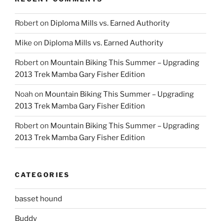
Robert
on
Diploma Mills vs. Earned Authority
Mike
on
Diploma Mills vs. Earned Authority
Robert
on
Mountain Biking This Summer – Upgrading
2013 Trek Mamba Gary Fisher Edition
Noah
on
Mountain Biking This Summer – Upgrading
2013 Trek Mamba Gary Fisher Edition
Robert
on
Mountain Biking This Summer – Upgrading
2013 Trek Mamba Gary Fisher Edition
CATEGORIES
basset hound
Buddy