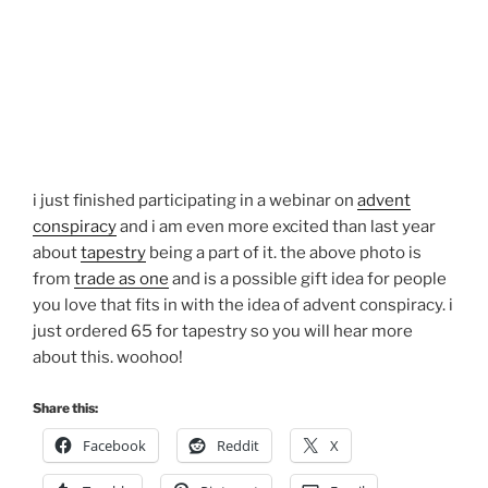
i just finished participating in a webinar on
advent
conspiracy
and i am even more excited than last year
about
tapestry
being a part of it. the above photo is
from
trade as one
and is a possible gift idea for people
you love that fits in with the idea of advent conspiracy. i
just ordered 65 for tapestry so you will hear more
about this. woohoo!
Share this:
Facebook
Reddit
X