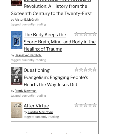
Revolution: A History from the
Sixteenth Century to the Twenty-First
by
Alister E. McGrath
tagged: currently-reading
The Body Keeps the
Score: Brain, Mind, and Body in the
Healing of Trauma
by
Bessel van der Kolk
tagged: currently-reading
Questioning
Evangelism: Engaging People's
Hearts the Way Jesus Did
by
Randy Newman
tagged: currently-reading
After Virtue
by
Alasdair MacIntyre
tagged: currently-reading