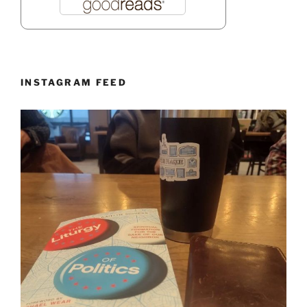
INSTAGRAM FEED