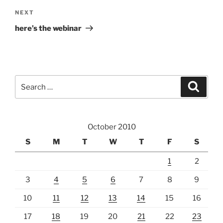
Next
NEXT
Post
here’s the webinar
Search
Search
for:
October 2010
S
M
T
W
T
F
S
1
2
3
4
5
6
7
8
9
10
11
12
13
14
15
16
17
18
19
20
21
22
23