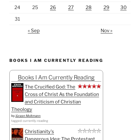
24
25
26
27
28
29
30
31
« Sep
Nov »
BOOKS I AM CURRENTLY READING
Books I Am Currently Reading
The Crucified God: The
Cross of Christ As the Foundation
and Criticism of Christian
Theology
by
Jürgen Moltmann
tagged: currently-reading
Christianity's
Dangerous Idea: The Protestant