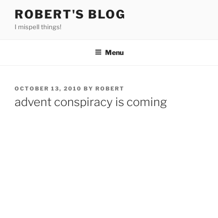
Skip
ROBERT'S BLOG
to
I mispell things!
content
Menu
POSTED
OCTOBER 13, 2010
BY
ROBERT
ON
advent conspiracy is coming