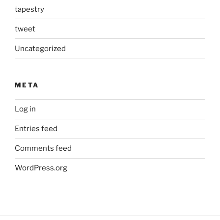
tapestry
tweet
Uncategorized
META
Log in
Entries feed
Comments feed
WordPress.org