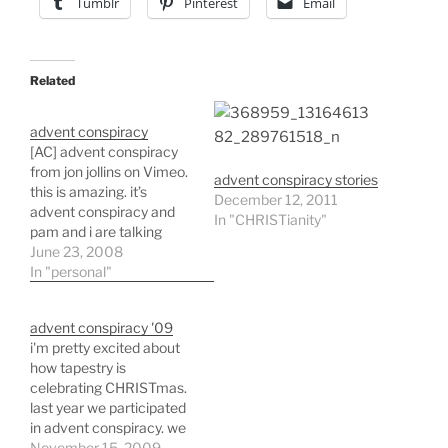
Tumblr
Pinterest
Email
Related
advent conspiracy
[AC] advent conspiracy
from jon jollins on Vimeo.
advent conspiracy stories
this is amazing. it’s
December 12, 2011
advent conspiracy and
In "CHRISTianity"
pam and i are talking
about doing it. i also
June 23, 2008
believe i’m going to talk
In "personal"
to tapestry about being a
part of it. basically the
advent conspiracy '09
idea is that the birth of
i'm pretty excited about
CHRIST was a
how tapestry is
revolutionary…
celebrating CHRISTmas.
last year we participated
in advent conspiracy. we
brought it into the
November 15, 2009