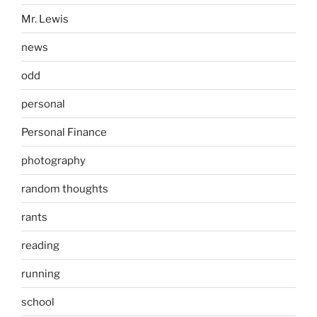
Mr. Lewis
news
odd
personal
Personal Finance
photography
random thoughts
rants
reading
running
school