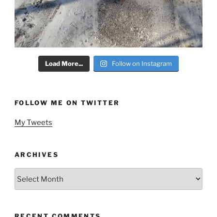
Load More...
Follow on Instagram
FOLLOW ME ON TWITTER
My Tweets
ARCHIVES
Archives
RECENT COMMENTS