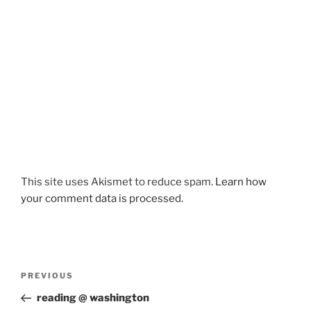
This site uses Akismet to reduce spam.
Learn how
your comment data is processed.
Post
Previous
PREVIOUS
navigation
Post
reading @ washington