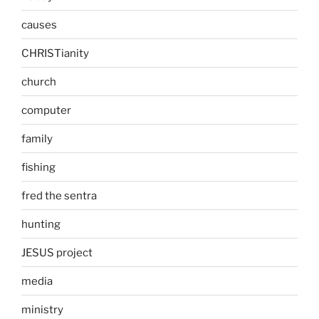
causes
CHRISTianity
church
computer
family
fishing
fred the sentra
hunting
JESUS project
media
ministry